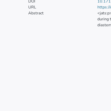
DOI
10.171
URL
https:/
Abstract
<jats:p
during 
diastem
report 
report 
gingiva
After d
procedu
Heredit
emotion
and the