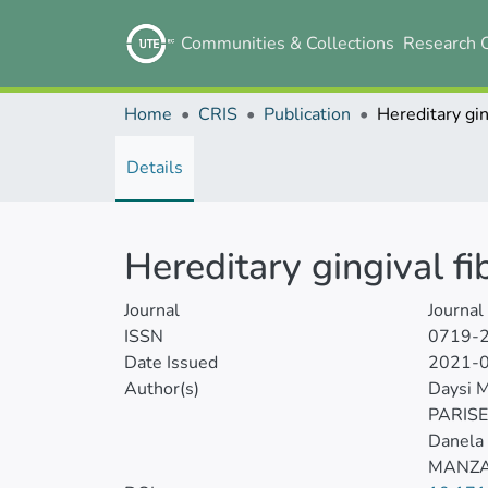
Communities & Collections
Research 
Home
CRIS
Publication
Details
Hereditary gingival f
Journal
Journal
ISSN
0719-
Date Issued
2021-
Author(s)
Daysi 
PARIS
Danela
MANZA