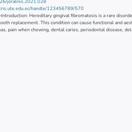
26/joralres.2021.028
/cris.ute.edu.ec/handle/123456789/570
>Introduction: Hereditary gingival fibromatosis is a rare diso
tooth replacement. This condition can cause functional and ae
as, pain when chewing, dental caries, periodontal disease, de
the multidisciplinary treatment provided to a patient with here
describes the treatment carried out in a thirteen-year-old male
l volume associated with functional and aesthetic compromise
iagnosis, a multidisciplinary intervention was proposed, involvi
res, which improved the quality of life of the patient both func
ary gingival fibromatosis not only affects the dental eruption 
al alterations in the patient. The periodontal procedures signi
 psychological state of the patient.</jats:p>