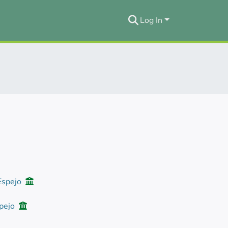
Log In
 Espejo
spejo