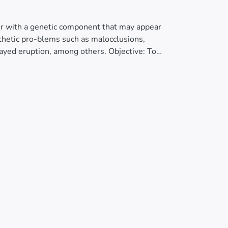
rder with a genetic component that may appear
sthetic pro-blems such as malocclusions,
layed eruption, among others. Objective: To
ditary gingival fibromatosis. Case Report: This
 patient presenting generalized increase in
 and delayed eruption of permanent teeth.
ng perio-dontal and pediatric dentistry
tionally and aesthetically. Conclusion:
process, but also causes aesthetic and
ficantly im-proved the appearance, function,