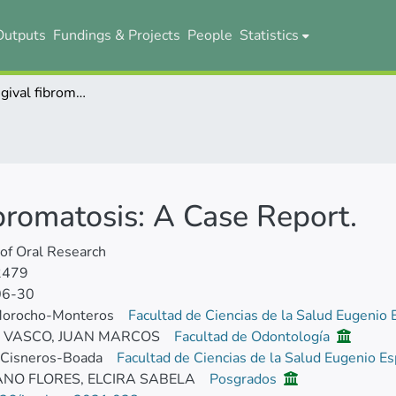
Outputs
Fundings & Projects
People
Statistics
Hereditary gingival fibromatosis: A Case Report.
ibromatosis: A Case Report.
 of Oral Research
2479
06-30
Morocho-Monteros
Facultad de Ciencias de la Salud Eugenio
E VASCO, JUAN MARCOS
Facultad de Odontología
 Cisneros-Boada
Facultad de Ciencias de la Salud Eugenio E
NO FLORES, ELCIRA SABELA
Posgrados