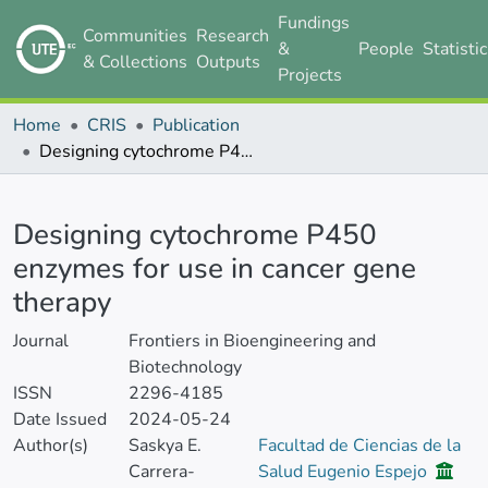
Fundings
Communities
Research
&
People
Statisti
& Collections
Outputs
Projects
Home
CRIS
Publication
Designing cytochrome P450 enzymes for use in cancer gene therapy
Details
Designing cytochrome P450
enzymes for use in cancer gene
therapy
Journal
Frontiers in Bioengineering and
Biotechnology
ISSN
2296-4185
Date Issued
2024-05-24
Author(s)
Saskya E.
Facultad de Ciencias de la
Carrera-
Salud Eugenio Espejo