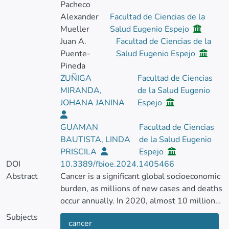
Pacheco
Alexander
Facultad de Ciencias de la
Mueller
Salud Eugenio Espejo
Juan A.
Facultad de Ciencias de la
Puente-
Salud Eugenio Espejo
Pineda
ZUÑIGA
Facultad de Ciencias
MIRANDA,
de la Salud Eugenio
JOHANA JANINA
Espejo
GUAMAN
Facultad de Ciencias
BAUTISTA, LINDA
de la Salud Eugenio
PRISCILA
Espejo
DOI
10.3389/fbioe.2024.1405466
Abstract
Cancer is a significant global socioeconomic
burden, as millions of new cases and deaths
occur annually. In 2020, almost 10 million
cancer deaths were recorded worldwide.
Subjects
cancer
Advancements in cancer gene therapy have