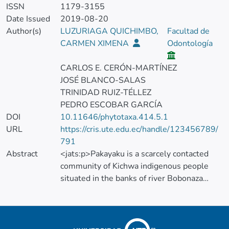
ISSN
1179-3155
Date Issued
2019-08-20
Author(s)
LUZURIAGA QUICHIMBO,
Facultad de
CARMEN XIMENA
Odontología
CARLOS E. CERÓN-MARTÍNEZ
JOSÉ BLANCO-SALAS
TRINIDAD RUIZ-TÉLLEZ
PEDRO ESCOBAR GARCÍA
DOI
10.11646/phytotaxa.414.5.1
URL
https://cris.ute.edu.ec/handle/123456789/
791
Abstract
<jats:p>Pakayaku is a scarcely contacted
community of Kichwa indigenous people
situated in the banks of river Bobonaza
(Pastaza, Ecuador) at the heart of the
Ecuadorian Amazonia. In this paper we
present a catalogue of 250 taxa of useful
vascular plants belonging to 81 families