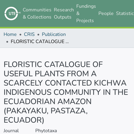
Fundings
Communities
Research
&
People
Statisti
& Collections
Outputs
Projects
Home
CRIS
Publication
FLORISTIC CATALOGUE OF USEFUL PLANTS FROM A SCARCELY CONTACTED KICHWA INDIGENOUS COMMUNITY IN THE ECUADORIAN AMAZON (PAKAYAKU, PASTAZA, ECUADOR)
Details
FLORISTIC CATALOGUE OF
USEFUL PLANTS FROM A
SCARCELY CONTACTED KICHWA
INDIGENOUS COMMUNITY IN THE
ECUADORIAN AMAZON
(PAKAYAKU, PASTAZA,
ECUADOR)
Journal
Phytotaxa