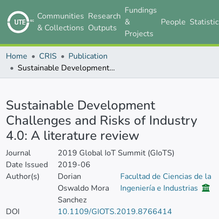
Fundings
Communities
Research
&
People
Statisti
& Collections
Outputs
Projects
Home
CRIS
Publication
Sustainable Development Challenges and Risks of Industry 4.0: A literature review
Details
Sustainable Development
Challenges and Risks of Industry
4.0: A literature review
Journal
2019 Global IoT Summit (GIoTS)
Date Issued
2019-06
Author(s)
Dorian
Facultad de Ciencias de la
Oswaldo Mora
Ingeniería e Industrias
Sanchez
DOI
10.1109/GIOTS.2019.8766414