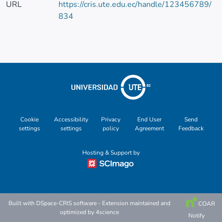
URL
https://cris.ute.edu.ec/handle/123456789/
834
Cookie
Accessibility
Privacy
End User
Send
settings
settings
policy
Agreement
Feedback
Hosting & Support by
Built with
DSpace-CRIS software
- Extension maintained and
COAR
optimized by
4science
Notify