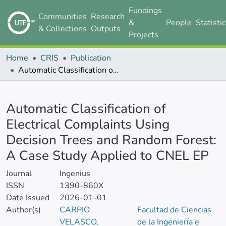
Fundings
Communities
Research
&
People
Statisti
& Collections
Outputs
Projects
Home
CRIS
Publication
Automatic Classification of Electrical Complaints Using Decision Trees and Random Forest: A Case Study Applied to CNEL EP
Details
Automatic Classification of
Electrical Complaints Using
Decision Trees and Random Forest:
A Case Study Applied to CNEL EP
Journal
Ingenius
ISSN
1390-860X
Date Issued
2026-01-01
Author(s)
CARPIO
Facultad de Ciencias
VELASCO,
de la Ingeniería e