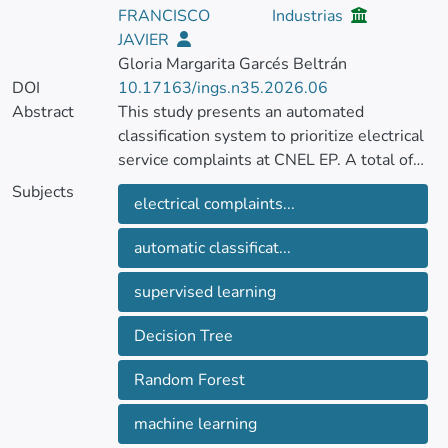
FRANCISCO
Industrias
JAVIER
Gloria Margarita Garcés Beltrán
DOI
10.17163/ings.n35.2026.06
Abstract
This study presents an automated
classification system to prioritize electrical
service complaints at CNEL EP. A total of
143,113 real records were processed
Subjects
electrical complaints...
through data cleaning, missing-value
imputation, and the engineering of
automatic classificat...
predictive variables reflecting complaint
urgency and recurrence. Based on these
supervised learning
criteria, the target variable “Priority” was
defined to distinguish high-priority from
Decision Tree
normal complaints. Supervised learning
models, specifically Decision Tree and
Random Forest
Random Forest, were then trained using
one-hot encoding and cross-validation.
machine learning