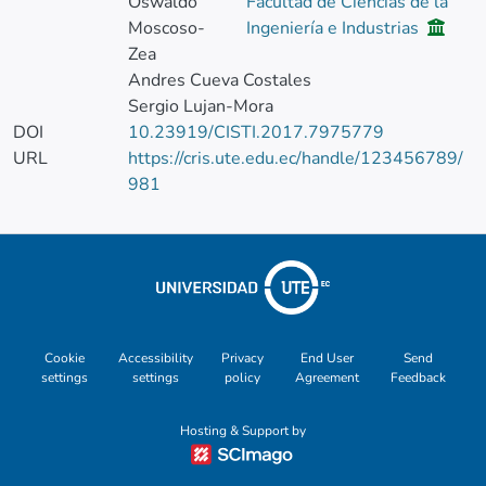
Oswaldo
Facultad de Ciencias de la
Moscoso-
Ingeniería e Industrias
Zea
Andres Cueva Costales
Sergio Lujan-Mora
DOI
10.23919/CISTI.2017.7975779
URL
https://cris.ute.edu.ec/handle/123456789/
981
Cookie
Accessibility
Privacy
End User
Send
settings
settings
policy
Agreement
Feedback
Hosting & Support by