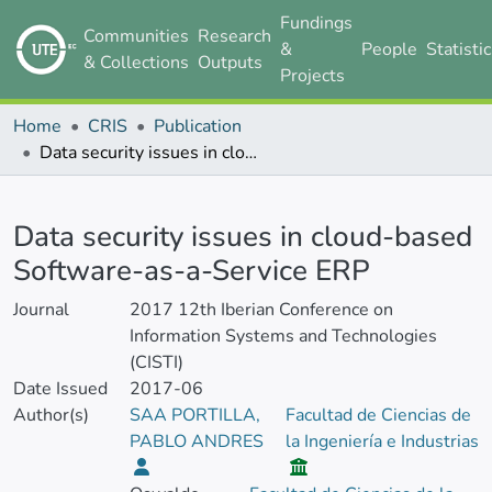
Fundings
Communities
Research
&
People
Statisti
& Collections
Outputs
Projects
Home
CRIS
Publication
Data security issues in cloud-based Software-as-a-Service ERP
Details
Data security issues in cloud-based
Software-as-a-Service ERP
Journal
2017 12th Iberian Conference on
Information Systems and Technologies
(CISTI)
Date Issued
2017-06
Author(s)
SAA PORTILLA,
Facultad de Ciencias de
PABLO ANDRES
la Ingeniería e Industrias