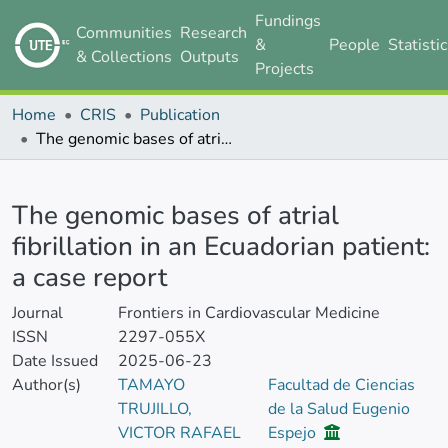
Fundings
Communities
Research
&
People
Statisti
& Collections
Outputs
Projects
Home
CRIS
Publication
The genomic bases of atrial fibrillation in an Ecuadorian patient: a case report
Details
The genomic bases of atrial
fibrillation in an Ecuadorian patient:
a case report
Journal
Frontiers in Cardiovascular Medicine
ISSN
2297-055X
Date Issued
2025-06-23
Author(s)
TAMAYO
Facultad de Ciencias
TRUJILLO,
de la Salud Eugenio
VICTOR RAFAEL
Espejo