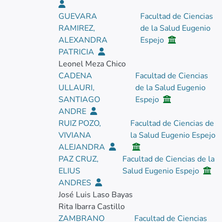
GUEVARA
Facultad de Ciencias
RAMIREZ,
de la Salud Eugenio
ALEXANDRA
Espejo
PATRICIA
Leonel Meza Chico
CADENA
Facultad de Ciencias
ULLAURI,
de la Salud Eugenio
SANTIAGO
Espejo
ANDRE
RUIZ POZO,
Facultad de Ciencias de
VIVIANA
la Salud Eugenio Espejo
ALEJANDRA
PAZ CRUZ,
Facultad de Ciencias de la
ELIUS
Salud Eugenio Espejo
ANDRES
José Luis Laso Bayas
Rita Ibarra Castillo
ZAMBRANO
Facultad de Ciencias