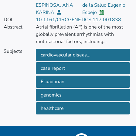
ESPINOSA, ANA
de la Salud Eugenio
KARINA
Espejo
DOI
10.1161/CIRCGENETICS.117.001838
Abstract
Atrial fibrillation (AF) is one of the most
globally prevalent arrhythmias with
multifactorial factors, including
environmental and genetic predisposition
Subjects
cardiovascular diseas...
influences. The present case report
describes a 30-year-old Ecuadorian mestizo
case report
male diagnosed with persistent AF with an
history of hyperthyroidism, later
Ecuadorian
progressing to hypothyroidism post-
radioactive iodine therapy. Genomic test
genomics
identified variants of uncertain significance
in the TTN, MYH11, and RAF1 genes,
healthcare
which are associated with cardiovascular
diseases but not directly linked to AF.