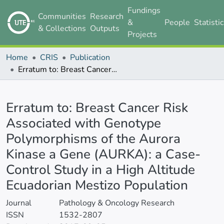
Fundings
Communities
Research
&
People
Statisti
& Collections
Outputs
Projects
Home
CRIS
Publication
Erratum to: Breast Cancer Risk Associated with Genotype Polymorphisms of the Aurora Kinase a Gene (AURKA): a Case-Control Study in a High Altitude Ecuadorian Mestizo Population
Details
Erratum to: Breast Cancer Risk
Associated with Genotype
Polymorphisms of the Aurora
Kinase a Gene (AURKA): a Case-
Control Study in a High Altitude
Ecuadorian Mestizo Population
Journal
Pathology & Oncology Research
ISSN
1532-2807