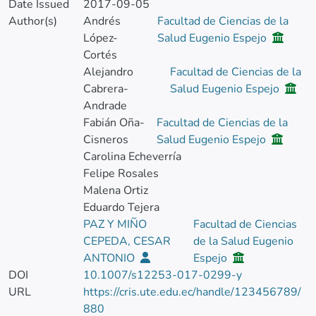
Date Issued
2017-09-05
Author(s)
Andrés
Facultad de Ciencias de la
López-
Salud Eugenio Espejo
Cortés
Alejandro
Facultad de Ciencias de la
Cabrera-
Salud Eugenio Espejo
Andrade
Fabián Oña-
Facultad de Ciencias de la
Cisneros
Salud Eugenio Espejo
Carolina Echeverría
Felipe Rosales
Malena Ortiz
Eduardo Tejera
PAZ Y MIÑO
Facultad de Ciencias
CEPEDA, CESAR
de la Salud Eugenio
ANTONIO
Espejo
DOI
10.1007/s12253-017-0299-y
URL
https://cris.ute.edu.ec/handle/123456789/
880