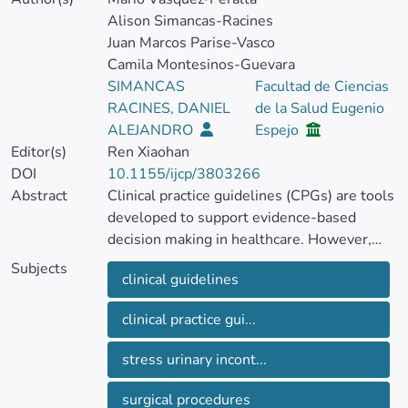
Alison Simancas-Racines
Juan Marcos Parise-Vasco
Camila Montesinos-Guevara
SIMANCAS
Facultad de Ciencias
RACINES, DANIEL
de la Salud Eugenio
ALEJANDRO
Espejo
Editor(s)
Ren Xiaohan
DOI
10.1155/ijcp/3803266
Abstract
Clinical practice guidelines (CPGs) are tools
developed to support evidence‐based
decision making in healthcare. However,
despite the availability of CPGs for the
Subjects
clinical guidelines
surgical management of female stress
urinary incontinence (FSUI), their
clinical practice gui...
methodological quality has not been
evaluated. The aim of this study was to
stress urinary incont...
assess the methodological quality of
published guidelines for the surgical
surgical procedures