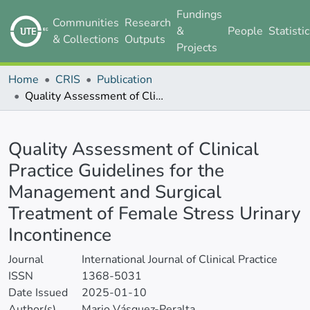
Fundings
Communities
Research
&
People
Statisti
& Collections
Outputs
Projects
Home
CRIS
Publication
Quality Assessment of Clinical Practice Guidelines for the Management and Surgical Treatment of Female Stress Urinary Incontinence
Details
Quality Assessment of Clinical
Practice Guidelines for the
Management and Surgical
Treatment of Female Stress Urinary
Incontinence
Journal
International Journal of Clinical Practice
ISSN
1368-5031
Date Issued
2025-01-10
Author(s)
Mario Vásquez-Peralta