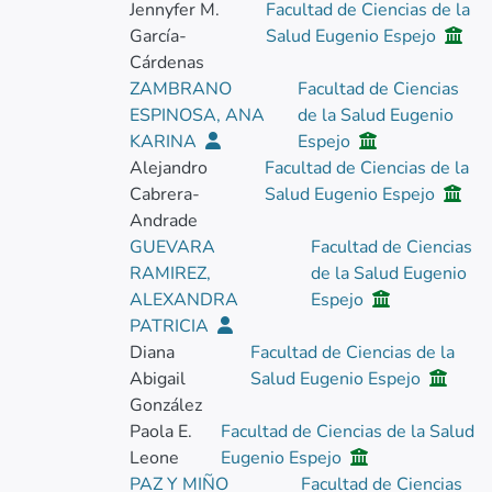
Jennyfer M.
Facultad de Ciencias de la
García-
Salud Eugenio Espejo
Cárdenas
ZAMBRANO
Facultad de Ciencias
ESPINOSA, ANA
de la Salud Eugenio
KARINA
Espejo
Alejandro
Facultad de Ciencias de la
Cabrera-
Salud Eugenio Espejo
Andrade
GUEVARA
Facultad de Ciencias
RAMIREZ,
de la Salud Eugenio
ALEXANDRA
Espejo
PATRICIA
Diana
Facultad de Ciencias de la
Abigail
Salud Eugenio Espejo
González
Paola E.
Facultad de Ciencias de la Salud
Leone
Eugenio Espejo
PAZ Y MIÑO
Facultad de Ciencias