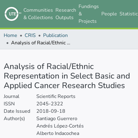
Fundings
Communities
Research
&
People
Statisti
& Collections
Outputs
Projects
Home
CRIS
Publication
Analysis of Racial/Ethnic Representation in Select Basic and Applied Cancer Research Studies
Details
Analysis of Racial/Ethnic
Representation in Select Basic and
Applied Cancer Research Studies
Journal
Scientific Reports
ISSN
2045-2322
Date Issued
2018-09-18
Author(s)
Santiago Guerrero
Andrés López-Cortés
Alberto Indacochea