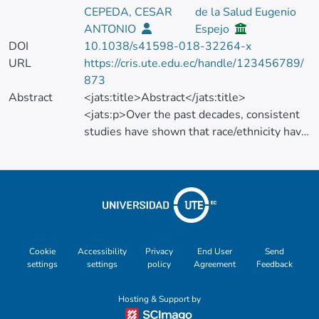
CEPEDA, CESAR
de la Salud Eugenio
ANTONIO
Espejo
DOI
10.1038/s41598-018-32264-x
URL
https://cris.ute.edu.ec/handle/123456789/
873
Abstract
<jats:title>Abstract</jats:title>
<jats:p>Over the past decades, consistent
studies have shown that race/ethnicity have
a great impact on cancer incidence, survival,
drug response, molecular pathways and
epigenetics. Despite the influence of
race/ethnicity in cancer outcomes and its
impact in health care quality, a
comprehensive understanding of
racial/ethnic inclusion in oncological
Cookie
Accessibility
Privacy
End User
Send
settings
settings
policy
Agreement
Feedback
research has never been addressed. We
therefore explored the racial/ethnic
Hosting & Support by
composition of samples/individuals included