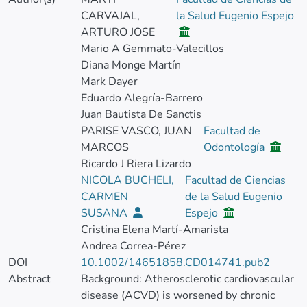
CARVAJAL,
la Salud Eugenio Espejo
ARTURO JOSE
Mario A Gemmato-Valecillos
Diana Monge Martín
Mark Dayer
Eduardo Alegría-Barrero
Juan Bautista De Sanctis
PARISE VASCO, JUAN
Facultad de
MARCOS
Odontología
Ricardo J Riera Lizardo
NICOLA BUCHELI,
Facultad de Ciencias
CARMEN
de la Salud Eugenio
SUSANA
Espejo
Cristina Elena Martí-Amarista
Andrea Correa-Pérez
DOI
10.1002/14651858.CD014741.pub2
Abstract
Background: Atherosclerotic cardiovascular
disease (ACVD) is worsened by chronic