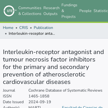
Fundings
Communities
Research
&
People
Statisti
& Collections
Outputs
Projects
Home
CRIS
Publication
Interleukin-receptor antagonist and tumour necrosis factor inhibitors for the primary and secondary prevention of atherosclerotic cardiovascular diseases
Details
Interleukin-receptor antagonist and
tumour necrosis factor inhibitors
for the primary and secondary
prevention of atherosclerotic
cardiovascular diseases
Journal
Cochrane Database of Systematic Reviews
ISSN
1465-1858
Date Issued
2024-09-19
Author(s)
MARTI
Facultad de Ciencias de