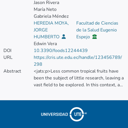
Jason Rivera
María Neto
Gabriela Méndez
HEREDIA MOYA,
Facultad de Ciencias
JORGE
de la Salud Eugenio
HUMBERTO
Espejo
Edwin Vera
DOI
10.3390/foods12244439
URL
https://cris.ute.edu.ec/handle/123456789/
298
Abstract
<jats:p>Less common tropical fruits have
been the subject of little research, leaving a
vast field to be explored. In this context, a
comprehensive study was carried out on the
bioactive compounds and antioxidant
capacity of 51 non-traditional fruits
consumed in Ecuador. Vitamin C, organic
acids, carotenoids, and phenolic compounds
were evaluated using microextraction and