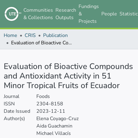
Fundings
Communities
Research
&
People
Statisti
& Collections
Outputs
Projects
Home
CRIS
Publication
Evaluation of Bioactive Compounds and Antioxidant Activity in 51 Minor Tropical Fruits of Ecuador
Details
Evaluation of Bioactive Compounds
and Antioxidant Activity in 51
Minor Tropical Fruits of Ecuador
Journal
Foods
ISSN
2304-8158
Date Issued
2023-12-11
Author(s)
Elena Coyago-Cruz
Aida Guachamin
Michael Villacís