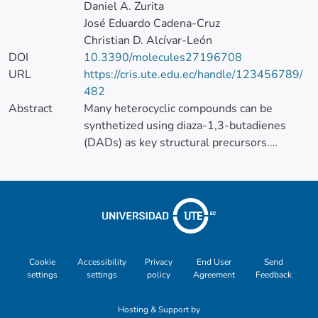
Daniel A. Zurita
José Eduardo Cadena-Cruz
Christian D. Alcívar-León
DOI
10.3390/molecules27196708
URL
https://cris.ute.edu.ec/handle/123456789/
482
Abstract
Many heterocyclic compounds can be
synthetized using diaza-1,3-butadienes
(DADs) as key structural precursors.
Isolated and in situ diaza-1,3-butadienes,
produced from their respective precursors
(typically imines and hydrazones) under a
variety of conditions, can both react with a
wide range of substrates in many kinds of
reactions. Most of these reactions
discussed here include nucleophilic
Cookie
Accessibility
Privacy
End User
Send
settings
settings
policy
Agreement
Feedback
additions, Michael-type reactions,
cycloadditions, Diels–Alder, inverse
Hosting & Support by
electron demand Diels–Alder, and aza-