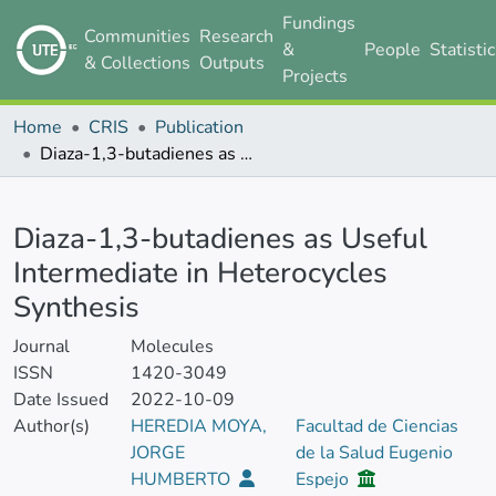
Fundings
Communities
Research
&
People
Statisti
& Collections
Outputs
Projects
Home
CRIS
Publication
Diaza-1,3-butadienes as Useful Intermediate in Heterocycles Synthesis
Details
Diaza-1,3-butadienes as Useful
Intermediate in Heterocycles
Synthesis
Journal
Molecules
ISSN
1420-3049
Date Issued
2022-10-09
Author(s)
HEREDIA MOYA,
Facultad de Ciencias
JORGE
de la Salud Eugenio
HUMBERTO
Espejo