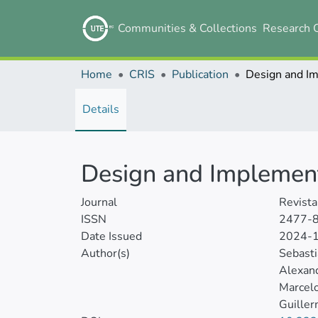
Communities & Collections
Research 
Home
CRIS
Publication
Details
Design and Implement
Journal
Revista
ISSN
2477-
Date Issued
2024-
Author(s)
Sebast
Alexand
Marcel
Guille