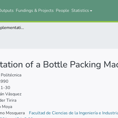
Outputs
Fundings & Projects
People
Statistics
Design and Implementation of a Bottle Packing Machine
ation of a Bottle Packing Ma
 Politécnica
8990
11-30
ián Vásquez
er Tirira
o Moya
rmo Mosquera
Facultad de Ciencias de la Ingeniería e Industr