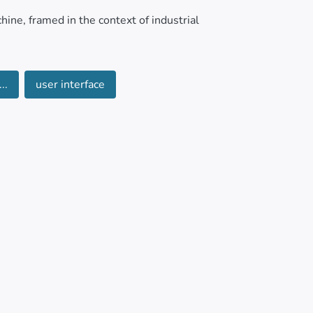
hine, framed in the context of industrial
g common challenges in small and medium-
..
user interface
 and affordability.
l production models. The implementation and
 packaging bottles, leading to a reduction of
s 16 bottles per minute, through the
bottles in the unloading area. The development
hrough a communication application, generates
architecture using the HTTP communication
loped, meeting the specific requirements of