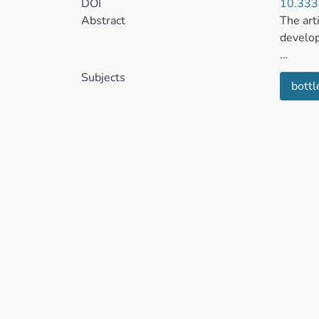
DOI
10.333
Abstract
The art
develo
The sys
Subjects
bottl
sized b
The sys
testing
operati
The res
develop
cycle o
the use
protoco
The sys
industr