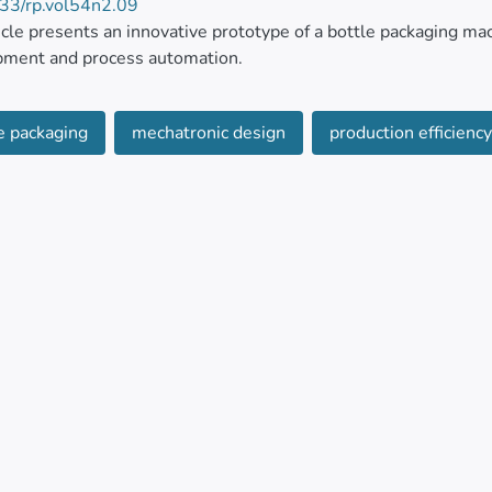
33/rp.vol54n2.09
icle presents an innovative prototype of a bottle packaging mac
pment and process automation.
tem is designed based on requirements that allow addressin
e packaging
mechatronic design
production efficiency.
usiness environments. The proposal stands out for its efficiency
tem offers an economical alternative to expensive commercia
 of the system have shown 100 percent accuracy in counting and
ng costs.
ults show that the prototype, which has the capacity to proces
ment of a PID controller synchronizes the arrival time of the 
f the mechatronic system is complemented by software that, t
r interface and production statistics through a client-server 
l.
tem highlights a comprehensive solution, which has been deve
ial automation in bottle packaging.