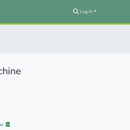
Log In
chine
ias