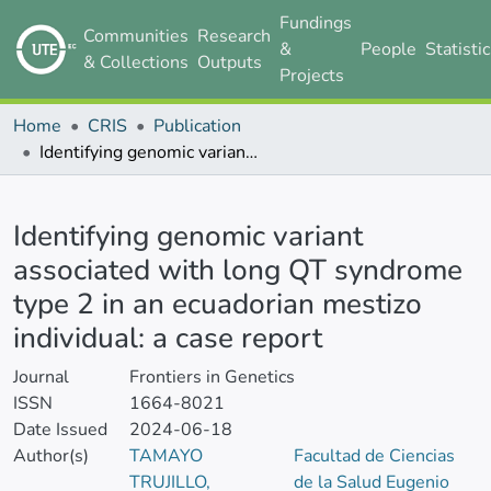
Fundings
Communities
Research
&
People
Statisti
& Collections
Outputs
Projects
Home
CRIS
Publication
Identifying genomic variant associated with long QT syndrome type 2 in an ecuadorian mestizo individual: a case report
Details
Identifying genomic variant
associated with long QT syndrome
type 2 in an ecuadorian mestizo
individual: a case report
Journal
Frontiers in Genetics
ISSN
1664-8021
Date Issued
2024-06-18
Author(s)
TAMAYO
Facultad de Ciencias
TRUJILLO,
de la Salud Eugenio