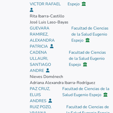
VICTOR RAFAEL
Espejo
Rita Ibarra-Castillo
José Luis Laso-Bayas
GUEVARA
Facultad de Ciencias
RAMIREZ,
de la Salud Eugenio
ALEXANDRA
Espejo
PATRICIA
CADENA
Facultad de Ciencias
ULLAURI,
de la Salud Eugenio
SANTIAGO
Espejo
ANDRE
Nieves Doménech
Adriana Alexandra Ibarra-Rodríguez
PAZ CRUZ,
Facultad de Ciencias de la
ELUIS
Salud Eugenio Espejo
ANDRES
RUIZ POZO,
Facultad de Ciencias de