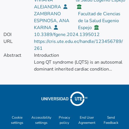
VIVIANA
la Salud Eugenio Espejo
ALEJANDRA
ZAMBRANO
Facultad de Ciencias
ESPINOSA, ANA
de la Salud Eugenio
KARINA
Espejo
DOI
10.3389/fgene.2024.1395012
URL
https://cris.ute.edu.ec/handle/123456789/
261
Abstract
Introduction
Long QT syndrome (LQTS) is an autosomal
dominant inherited cardiac condition
characterized by a QT interval prolongation
and risk of sudden death. There are 17
subtypes of this syndrome associated with
genetic variants in 11 genes. The second
most common is type 2, caused by a
mutation in the KCNH2 gene, which is part
of the potassium channel and influences the
Cookie
Accessibility
Privacy
End User
Send
settings
settings
policy
Agreement
Feedback
final repolarization of the ventricular action