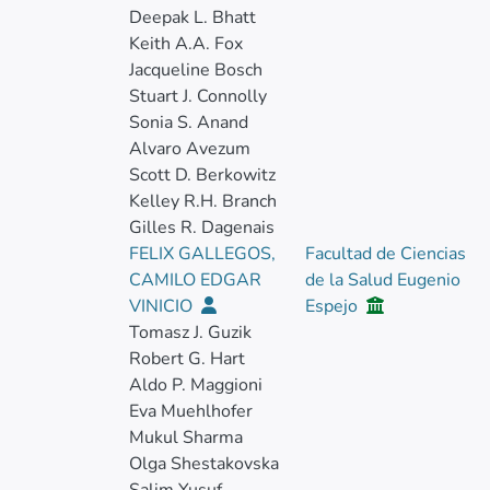
Deepak L. Bhatt
Keith A.A. Fox
Jacqueline Bosch
Stuart J. Connolly
Sonia S. Anand
Alvaro Avezum
Scott D. Berkowitz
Kelley R.H. Branch
Gilles R. Dagenais
FELIX GALLEGOS,
Facultad de Ciencias
CAMILO EDGAR
de la Salud Eugenio
VINICIO
Espejo
Tomasz J. Guzik
Robert G. Hart
Aldo P. Maggioni
Eva Muehlhofer
Mukul Sharma
Olga Shestakovska