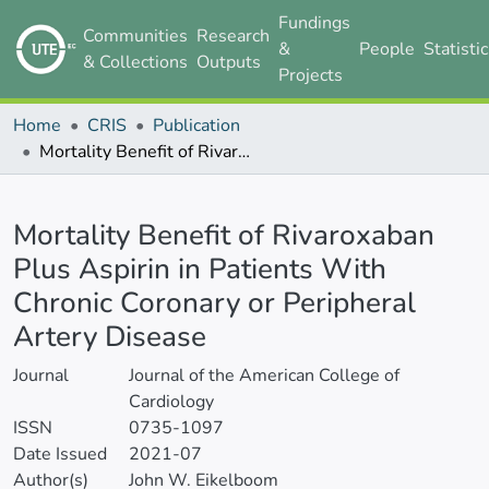
Fundings
Communities
Research
&
People
Statisti
& Collections
Outputs
Projects
Home
CRIS
Publication
Mortality Benefit of Rivaroxaban Plus Aspirin in Patients With Chronic Coronary or Peripheral Artery Disease
Details
Mortality Benefit of Rivaroxaban
Plus Aspirin in Patients With
Chronic Coronary or Peripheral
Artery Disease
Journal
Journal of the American College of
Cardiology
ISSN
0735-1097
Date Issued
2021-07
Author(s)
John W. Eikelboom