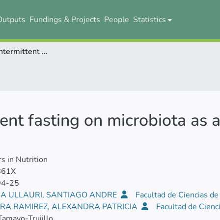
Outputs
Fundings & Projects
People
Statistics
The effect of intermittent fasting on microbiota as a therapeutic approach in obesity
tent fasting on microbiota as
rs in Nutrition
861X
04-25
A ULLAURI, SANTIAGO ANDRE
Facultad de Ciencias de
RA RAMIREZ, ALEXANDRA PATRICIA
Facultad de Cienc
Tamayo-Trujillo