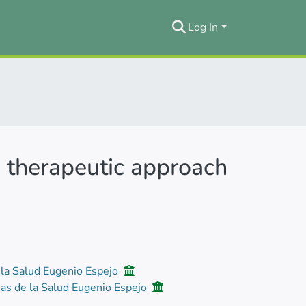
Log In
 a therapeutic approach
 la Salud Eugenio Espejo
ias de la Salud Eugenio Espejo