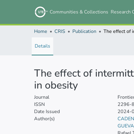
Communities & Collections
Research 
Home
CRIS
Publication
Details
The effect of intermit
in obesity
Journal
Frontie
ISSN
2296-
Date Issued
2024-
Author(s)
CADEN
GUEVA
Rafael 