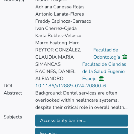
Adriana Canessa Rojas
Antonio Lanata-Flores
Freddy Espinoza-Carrasco
Ivan Cherrez-Ojeda
Karla Robles-Velasco
Marco Faytong-Haro
REYTOR GONZÁLEZ,
Facultad de
CLAUDIA MARÍA
Odontología
SIMANCAS
Facultad de Ciencias
RACINES, DANIEL
de la Salud Eugenio
ALEJANDRO
Espejo
DOI
10.1186/s12889-024-20800-6
Abstract
Background: Dental services are often
overlooked within healthcare systems,
despite their critical role in overall health.
Socioeconomic barriers and disparities in
Subjects
Accessibility barrier...
insurance coverage frequently limit access
to oral care, particularly among vulnerable
Ecuador