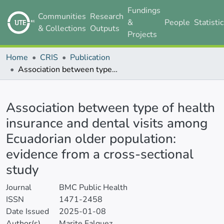
Fundings
Communities
Research
&
People
Statisti
& Collections
Outputs
Projects
Home
CRIS
Publication
Association between type of health insurance and dental visits among Ecuadorian older population: evidence from a cross-sectional study
Details
Association between type of health
insurance and dental visits among
Ecuadorian older population:
evidence from a cross-sectional
study
Journal
BMC Public Health
ISSN
1471-2458
Date Issued
2025-01-08
Author(s)
Marite Falquez