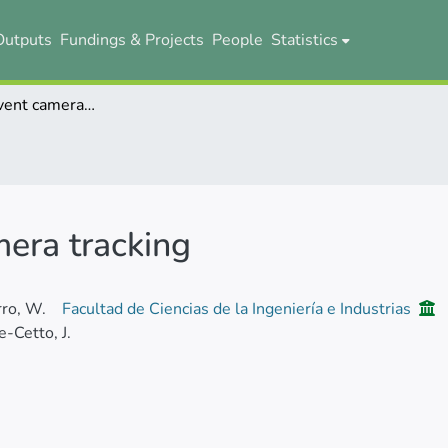
Outputs
Fundings & Projects
People
Statistics
High-speed event camera tracking
era tracking
ro, W.
Facultad de Ciencias de la Ingeniería e Industrias
-Cetto, J.