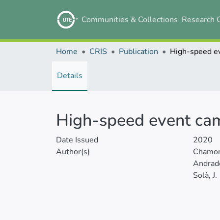
Communities & Collections
Research 
Home
CRIS
Publication
Details
High-speed event cam
Date Issued
2020
Author(s)
Chamor
Andrade
Solà, J.