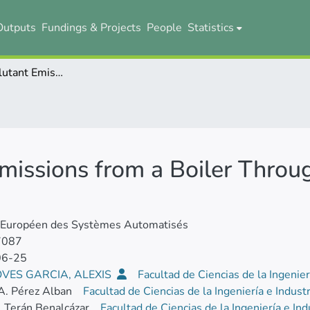
Outputs
Fundings & Projects
People
Statistics
Control of Pollutant Emissions from a Boiler Through the Percentage of Oxygen
Emissions from a Boiler Throu
l Européen des Systèmes Automatisés
7087
06-25
VES GARCIA, ALEXIS
Facultad de Ciencias de la Ingenier
A. Pérez Alban
Facultad de Ciencias de la Ingeniería e Indust
. Terán Benalcázar
Facultad de Ciencias de la Ingeniería e In