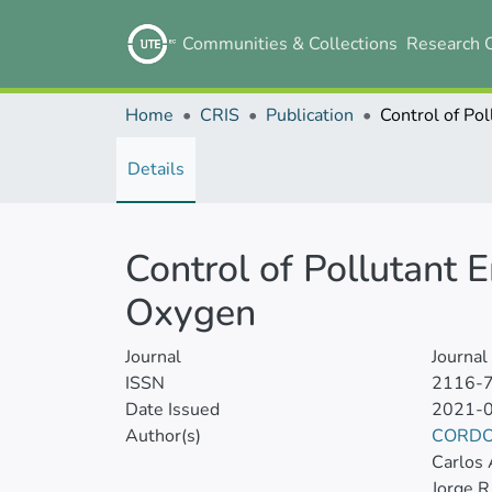
Communities & Collections
Research 
Home
CRIS
Publication
Details
Control of Pollutant 
Oxygen
Journal
Journa
ISSN
2116-
Date Issued
2021-
Author(s)
CORDO
Carlos 
Jorge R