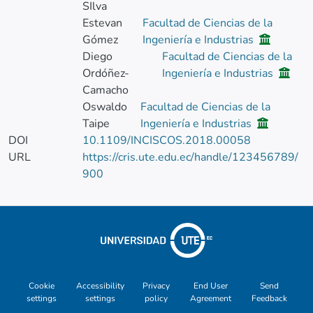
SIlva
Estevan
Facultad de Ciencias de la
Gómez
Ingeniería e Industrias
Diego
Facultad de Ciencias de la
Ordóñez-
Ingeniería e Industrias
Camacho
Oswaldo
Facultad de Ciencias de la
Taipe
Ingeniería e Industrias
DOI
10.1109/INCISCOS.2018.00058
URL
https://cris.ute.edu.ec/handle/123456789/
900
Cookie
Accessibility
Privacy
End User
Send
settings
settings
policy
Agreement
Feedback