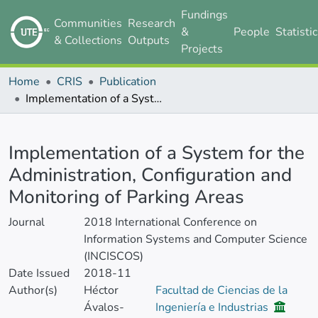
Fundings
Communities
Research
&
People
Statisti
& Collections
Outputs
Projects
Home
CRIS
Publication
Implementation of a System for the Administration, Configuration and Monitoring of Parking Areas
Details
Implementation of a System for the
Administration, Configuration and
Monitoring of Parking Areas
Journal
2018 International Conference on
Information Systems and Computer Science
(INCISCOS)
Date Issued
2018-11
Author(s)
Héctor
Facultad de Ciencias de la
Ávalos-
Ingeniería e Industrias