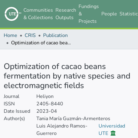
Fundings
Communities
Research
&
People
Statisti
& Collections
Outputs
Projects
Home
CRIS
Publication
Optimization of cacao beans fermentation by native species and electromagnetic fields
Details
Optimization of cacao beans
fermentation by native species and
electromagnetic fields
Journal
Heliyon
ISSN
2405-8440
Date Issued
2023-04
Author(s)
Tania María Guzmán-Armenteros
Luis Alejandro Ramos-
Universidad
Guerrero
UTE