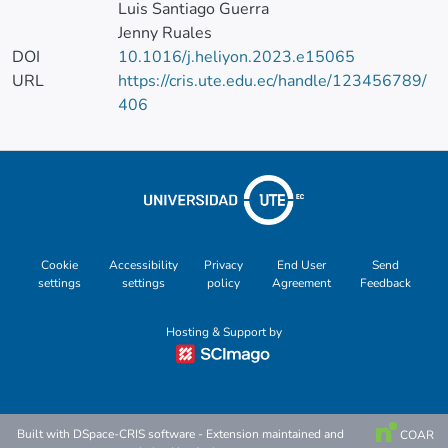
Luis Santiago Guerra
Jenny Ruales
DOI
10.1016/j.heliyon.2023.e15065
URL
https://cris.ute.edu.ec/handle/123456789/
406
Cookie
Accessibility
Privacy
End User
Send
settings
settings
policy
Agreement
Feedback
Hosting & Support by
Built with
DSpace-CRIS software
- Extension maintained and
COAR