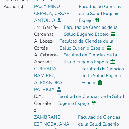
Author(s)
PAZ Y MIÑO
Facultad de Ciencias
CEPEDA, CESAR
de la Salud Eugenio
ANTONIO
Espejo
J.M. García-
Facultad de Ciencias de la
Cárdenas
Salud Eugenio Espejo
A. López-
Facultad de Ciencias de la
Cortés
Salud Eugenio Espejo
A. Cabrera-
Facultad de Ciencias de la
Andrade
Salud Eugenio Espejo
GUEVARA
Facultad de Ciencias
RAMIREZ,
de la Salud Eugenio
ALEXANDRA
Espejo
PATRICIA
D.A.
Facultad de Ciencias de la Salud
Gonzále
Eugenio Espejo
z
ZAMBRANO
Facultad de Ciencias
ESPINOSA, ANA
de la Salud Eugenio