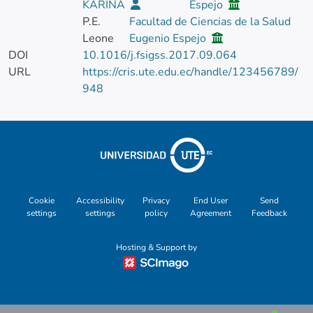
KARINA
Espejo
P.E.
Facultad de Ciencias de la Salud
Leone
Eugenio Espejo
DOI
10.1016/j.fsigss.2017.09.064
URL
https://cris.ute.edu.ec/handle/123456789/
948
Cookie
Accessibility
Privacy
End User
Send
settings
settings
policy
Agreement
Feedback
Hosting & Support by