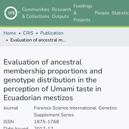
Fundings
Communities
Research
&
People
Statisti
& Collections
Outputs
Projects
Home
CRIS
Publication
Evaluation of ancestral membership proportions and genotype distribution in the perception of Umami taste in Ecuadorian mestizos
Details
Evaluation of ancestral
membership proportions and
genotype distribution in the
perception of Umami taste in
Ecuadorian mestizos
Journal
Forensic Science International: Genetics
Supplement Series
ISSN
1875-1768
Date Issued
2017-12