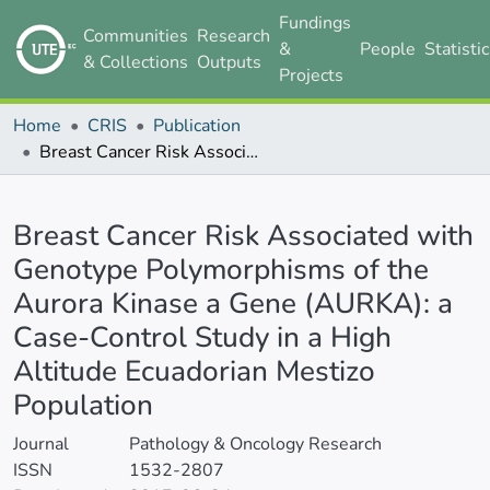
Fundings
Communities
Research
&
People
Statisti
& Collections
Outputs
Projects
Home
CRIS
Publication
Breast Cancer Risk Associated with Genotype Polymorphisms of the Aurora Kinase a Gene (AURKA): a Case-Control Study in a High Altitude Ecuadorian Mestizo Population
Details
Breast Cancer Risk Associated with
Genotype Polymorphisms of the
Aurora Kinase a Gene (AURKA): a
Case-Control Study in a High
Altitude Ecuadorian Mestizo
Population
Journal
Pathology & Oncology Research
ISSN
1532-2807