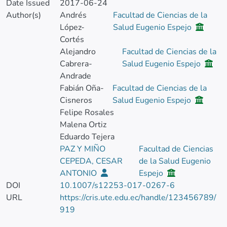
Date Issued
2017-06-24
Author(s)
Andrés
Facultad de Ciencias de la
López-
Salud Eugenio Espejo
Cortés
Alejandro
Facultad de Ciencias de la
Cabrera-
Salud Eugenio Espejo
Andrade
Fabián Oña-
Facultad de Ciencias de la
Cisneros
Salud Eugenio Espejo
Felipe Rosales
Malena Ortiz
Eduardo Tejera
PAZ Y MIÑO
Facultad de Ciencias
CEPEDA, CESAR
de la Salud Eugenio
ANTONIO
Espejo
DOI
10.1007/s12253-017-0267-6
URL
https://cris.ute.edu.ec/handle/123456789/
919