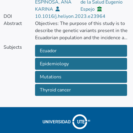
ESPINOSA, ANA
de la Salud Eugenio
KARINA
Espejo
DOI
10.1016/j.heliyon.2023.e23964
Abstract
Objectives: The purpose of this study is to
describe the genetic variants present in the
Ecuadorian population and the incidence and
mortality patterns of thyroid cancer in
Subjects
Ecuador
Ecuador from 2016 to 2021. Methods: The
present research constitutes a nationwide
Epidemiology
cross-sectional study encompassing all
reported cases of thyroid cancer (C-73) in
Mutations
Ecuador from 2016 to 2021.
Thyroid cancer
Incidence rates were calculated based on
the annual population at risk, considering
factors such as ethnicity, sex, age group, and
the geographic location of the incidence. All
data was collected from the Hospital
Discharge Statistics and the Statistical