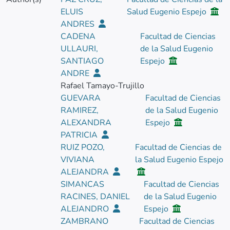
ELUIS
Salud Eugenio Espejo
ANDRES
CADENA
Facultad de Ciencias
ULLAURI,
de la Salud Eugenio
SANTIAGO
Espejo
ANDRE
Rafael Tamayo-Trujillo
GUEVARA
Facultad de Ciencias
RAMIREZ,
de la Salud Eugenio
ALEXANDRA
Espejo
PATRICIA
RUIZ POZO,
Facultad de Ciencias de
VIVIANA
la Salud Eugenio Espejo
ALEJANDRA
SIMANCAS
Facultad de Ciencias
RACINES, DANIEL
de la Salud Eugenio
ALEJANDRO
Espejo
ZAMBRANO
Facultad de Ciencias