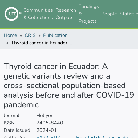
Fundings
Communities
Research
&
People
Statisti
& Collections
Outputs
Projects
Home
CRIS
Publication
Thyroid cancer in Ecuador: A genetic variants review and a cross-sectional population-based analysis before and after COVID-19 pandemic
Details
Thyroid cancer in Ecuador: A
genetic variants review and a
cross-sectional population-based
analysis before and after COVID-19
pandemic
Journal
Heliyon
ISSN
2405-8440
Date Issued
2024-01
Author(s)
PAZ CRUZ,
Facultad de Ciencias de la