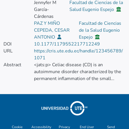
Jennyfer M
Facultad de Ciencias de la
García-
Salud Eugenio Espejo
Cárdenas
PAZ Y MIÑO
Facultad de Ciencias
CEPEDA, CESAR
de la Salud Eugenio
ANTONIO
Espejo
DOI
10.1177/1179552217712249
URL
https://cris.ute.edu.ec/handle/123456789/
1071
Abstract
<jats:p> Celiac disease (CD) is an
autoimmune disorder characterized by the
permanent inflammation of the small
bowel, triggered by the ingestion of gluten.
It is associated with a number of symptoms,
the most common being gastrointestinal.
The prevalence of this illness worldwide is
1%. One of the main problems of CD is its
difficulty to be diagnosed due to the various
presentations of the disease. Besides, in
Cookie
Accessibility
Privacy
End User
Send