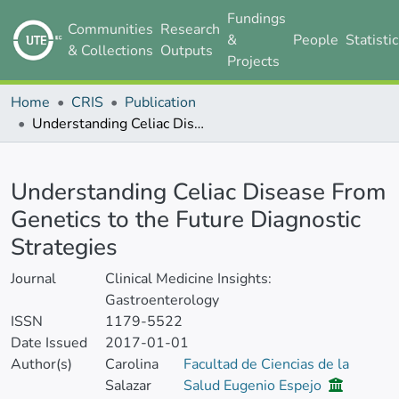
Fundings
Communities
Research
&
People
Statisti
& Collections
Outputs
Projects
Home
CRIS
Publication
Understanding Celiac Disease From Genetics to the Future Diagnostic Strategies
Details
Understanding Celiac Disease From
Genetics to the Future Diagnostic
Strategies
Journal
Clinical Medicine Insights:
Gastroenterology
ISSN
1179-5522
Date Issued
2017-01-01
Author(s)
Carolina
Facultad de Ciencias de la
Salazar
Salud Eugenio Espejo