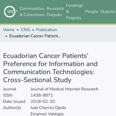
Fundings
Communities
Research
&
People
Statisti
& Collections
Outputs
Projects
Home
CRIS
Publication
Ecuadorian Cancer Patients’ Preference for Information and Communication Technologies: Cross-Sectional Study
Details
Ecuadorian Cancer Patients’
Preference for Information and
Communication Technologies:
Cross-Sectional Study
Journal
Journal of Medical Internet Research
ISSN
1438-8871
Date Issued
2018-02-20
Author(s)
Ivan Cherrez Ojeda
Emanuel Vanegas