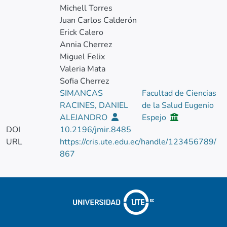
Michell Torres
Juan Carlos Calderón
Erick Calero
Annia Cherrez
Miguel Felix
Valeria Mata
Sofia Cherrez
SIMANCAS
Facultad de Ciencias
RACINES, DANIEL
de la Salud Eugenio
ALEJANDRO
Espejo
DOI
10.2196/jmir.8485
URL
https://cris.ute.edu.ec/handle/123456789/
867