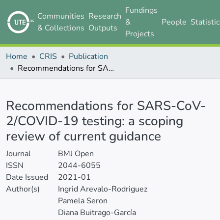
Fundings
Communities
Research
&
People
Statisti
& Collections
Outputs
Projects
Home
CRIS
Publication
Recommendations for SARS-CoV-2/COVID-19 testing: a scoping review of current guidance
Details
Recommendations for SARS-CoV-
2/COVID-19 testing: a scoping
review of current guidance
Journal
BMJ Open
ISSN
2044-6055
Date Issued
2021-01
Author(s)
Ingrid Arevalo-Rodriguez
Pamela Seron
Diana Buitrago-García