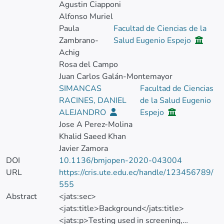
Agustin Ciapponi
Alfonso Muriel
Paula
Facultad de Ciencias de la
Zambrano-
Salud Eugenio Espejo
Achig
Rosa del Campo
Juan Carlos Galán-Montemayor
SIMANCAS
Facultad de Ciencias
RACINES, DANIEL
de la Salud Eugenio
ALEJANDRO
Espejo
Jose A Perez-Molina
Khalid Saeed Khan
Javier Zamora
DOI
10.1136/bmjopen-2020-043004
URL
https://cris.ute.edu.ec/handle/123456789/
555
Abstract
<jats:sec>
<jats:title>Background</jats:title>
<jats:p>Testing used in screening,