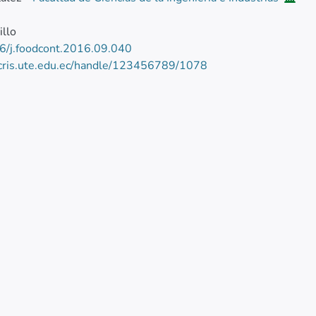
illo
6/j.foodcont.2016.09.040
/cris.ute.edu.ec/handle/123456789/1078