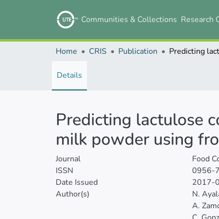
Communities & Collections
Research 
Home
CRIS
Publication
Details
Predicting lactulose c
milk powder using fro
Journal
Food Co
ISSN
0956-
Date Issued
2017-
Author(s)
N. Ayal
A. Zam
C. Gonz