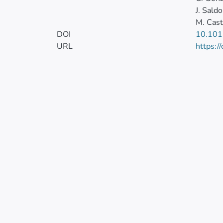
J. Saldo
M. Cast
DOI
10.101
URL
https:/