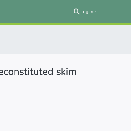
Log In
reconstituted skim