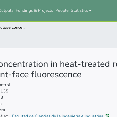
Outputs
Fundings & Projects
People
Statistics
Predicting lactulose concentration in heat-treated reconstituted skim milk powder using front-face fluorescence
oncentration in heat-treated 
nt-face fluorescence
ntrol
7135
03
a
ora
ález
Facultad de Ciencias de la Ingeniería e Industrias