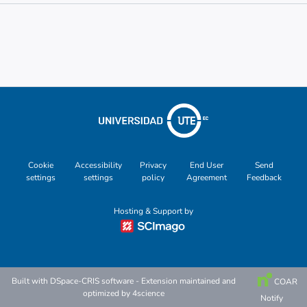
Metrics
Other
Cookie
Accessibility
Privacy
End User
Send
settings
settings
policy
Agreement
Feedback
Hosting & Support by
Built with
DSpace-CRIS software
- Extension maintained and
COAR
optimized by
4science
Notify