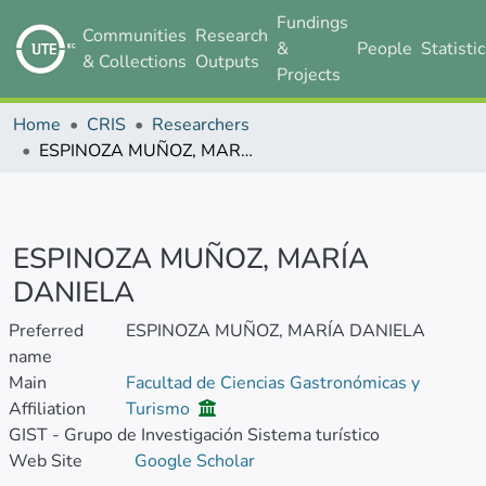
Fundings
Communities
Research
&
People
Statisti
& Collections
Outputs
Projects
Home
CRIS
Researchers
ESPINOZA MUÑOZ, MARÍA DANIELA
ESPINOZA MUÑOZ, MARÍA
DANIELA
Preferred
ESPINOZA MUÑOZ, MARÍA DANIELA
name
Main
Facultad de Ciencias Gastronómicas y
Affiliation
Turismo
GIST - Grupo de Investigación Sistema turístico
Web Site
Google Scholar