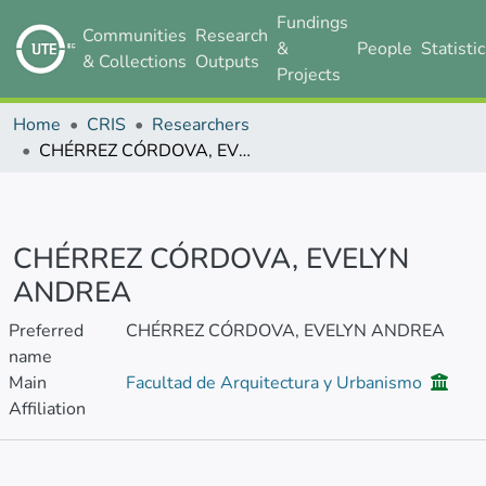
Fundings
Communities
Research
&
People
Statisti
& Collections
Outputs
Projects
Home
CRIS
Researchers
CHÉRREZ CÓRDOVA, EVELYN ANDREA
CHÉRREZ CÓRDOVA, EVELYN
ANDREA
Preferred
CHÉRREZ CÓRDOVA, EVELYN ANDREA
name
Main
Facultad de Arquitectura y Urbanismo
Affiliation
Publications