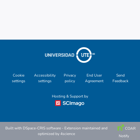
Other
Cookie
Accessibility
Privacy
End User
Send
settings
settings
policy
Agreement
Feedback
Hosting & Support by
Built with
DSpace-CRIS software
- Extension maintained and
COAR
optimized by
4science
Notify