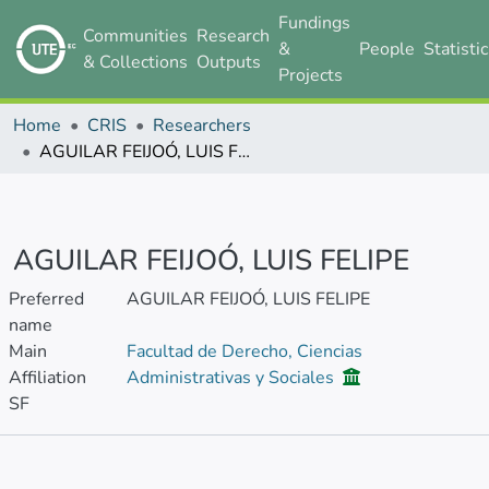
Fundings
Communities
Research
&
People
Statisti
& Collections
Outputs
Projects
Home
CRIS
Researchers
AGUILAR FEIJOÓ, LUIS FELIPE
AGUILAR FEIJOÓ, LUIS FELIPE
Preferred
AGUILAR FEIJOÓ, LUIS FELIPE
name
Main
Facultad de Derecho, Ciencias
Affiliation
Administrativas y Sociales
SF
Metrics