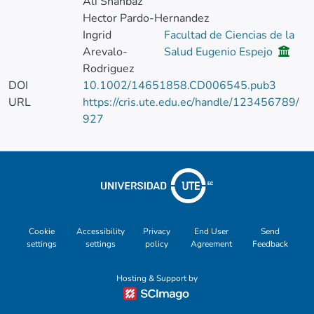
Ali Shahbaz
Hector Pardo-Hernandez
Ingrid
Facultad de Ciencias de la
Arevalo-
Salud Eugenio Espejo
Rodriguez
DOI
10.1002/14651858.CD006545.pub3
URL
https://cris.ute.edu.ec/handle/123456789/
927
Cookie
Accessibility
Privacy
End User
Send
settings
settings
policy
Agreement
Feedback
Hosting & Support by