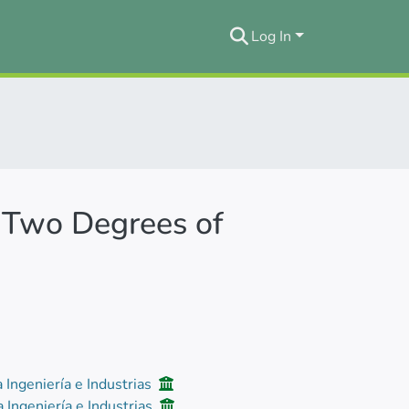
Log In
 Two Degrees of
a Ingeniería e Industrias
a Ingeniería e Industrias