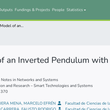
Outputs
Fundings & Projects
People
Statistics
Mathematical Model of an Inverted Pendulum with Two Degrees of Rotation
f an Inverted Pendulum with
e Notes in Networks and Systems
ion and Research – Smart Technologies and Systems
3370
ERA MENA, MARCELO EFRÉN
Facultad de Ciencias de l
E CARRERA, FAUSTO RODRIGO
Facultad de Ciencias de l