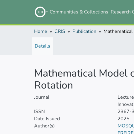
Communities & Collections
Research 
Home
CRIS
Publication
Details
Mathematical Model o
Rotation
Journal
Lectur
Innovat
ISSN
2367-
Date Issued
2025
Author(s)
MOSQU
FREIR