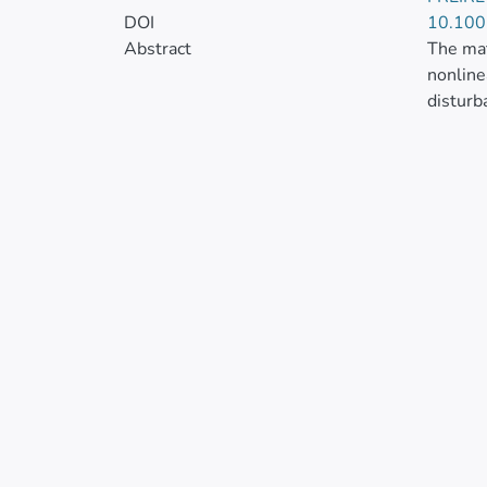
DOI
10.100
Abstract
The mat
nonlinea
disturb
design 
This wo
rotatin
The app
subsyst
of the 