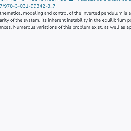
7/978-3-031-99342-8_7
hematical modeling and control of the inverted pendulum is a 
rity of the system, its inherent instability in the equilibrium p
ances. Numerous variations of this problem exist, as well as a
of control strategies.
rk proposes the derivation of the mathematical model for a va
g about two axes, mounted at the end of a five-bar mechanism.
roach involves certain simplifications and a strategy to dec
ems, resulting in a linearized mathematical model for a subsy
inverted pendulum.