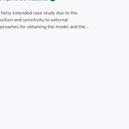
fairly extended case study due to the
osition and sensitivity to external
pproaches for obtaining the model and the
riant of the inverted pendulum capable of
ompose the mechanism into decoupled
stem corresponding to each possible rotation