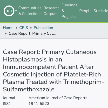
Fundings
Communities
Research
&
People
Statisti
& Collections
Outputs
Projects
Home
CRIS
Publication
Case Report: Primary Cutaneous Histoplasmosis in an Immunocompetent Patient After Cosmetic Injection of Platelet-Rich Plasma Treated with Trimethoprim-Sulfamethoxazole
Details
Case Report: Primary Cutaneous
Histoplasmosis in an
Immunocompetent Patient After
Cosmetic Injection of Platelet-Rich
Plasma Treated with Trimethoprim-
Sulfamethoxazole
Journal
American Journal of Case Reports
ISSN
1941-5923