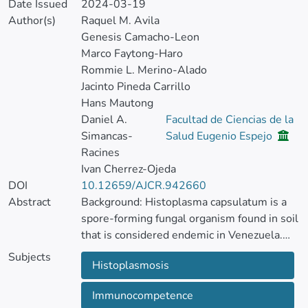
Date Issued
2024-03-19
Author(s)
Raquel M. Avila
Genesis Camacho-Leon
Marco Faytong-Haro
Rommie L. Merino-Alado
Jacinto Pineda Carrillo
Hans Mautong
Daniel A.
Facultad de Ciencias de la
Simancas-
Salud Eugenio Espejo
Racines
Ivan Cherrez-Ojeda
DOI
10.12659/AJCR.942660
Abstract
Background: Histoplasma capsulatum is a
spore-forming fungal organism found in soil
that is considered endemic in Venezuela.
Histoplasmosis has 3 different clinical
Subjects
Histoplasmosis
presentations that primarily affect
immunocompromised individuals. A type of
Immunocompetence
injectable dermal cosmetic treatment uses