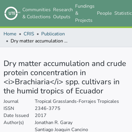
Fundings
Communities
Research
&
People
Statisti
& Collections
Outputs
Projects
Home
CRIS
Publication
Dry matter accumulation and crude protein concentration in <i>Brachiaria</i> spp. cultivars in the humid tropics of Ecuador
Details
Dry matter accumulation and crude
protein concentration in
<i>Brachiaria</i> spp. cultivars in
the humid tropics of Ecuador
Journal
Tropical Grasslands-Forrajes Tropicales
ISSN
2346-3775
Date Issued
2017
Author(s)
Jonathan R. Garay
Santiago Joaquin Cancino