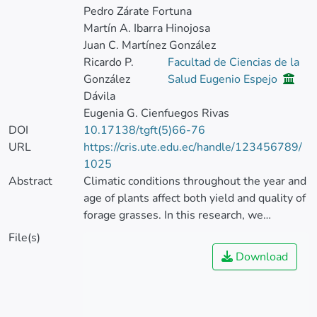
Pedro Zárate Fortuna
Martín A. Ibarra Hinojosa
Juan C. Martínez González
Ricardo P.
Facultad de Ciencias de la
González
Salud Eugenio Espejo
Dávila
Eugenia G. Cienfuegos Rivas
DOI
10.17138/tgft(5)66-76
URL
https://cris.ute.edu.ec/handle/123456789/
1025
Abstract
Climatic conditions throughout the year and
age of plants affect both yield and quality of
forage grasses. In this research, we
evaluated the effects of age of regrowth
File(s)
and seasonal conditions on dry matter
Download
accumulation and crude protein
concentration in 5 cultivars of Brachiaria
spp.: Señal, Xaraés, Marandú, Piatá and