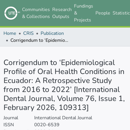
Fundings
Communities
Research
&
People
Statisti
& Collections
Outputs
Projects
Home
CRIS
Publication
Corrigendum to ‘Epidemiological Profile of Oral Health Conditions in Ecuador: A Retrospective Study from 2016 to 2022’ [International Dental Journal, Volume 76, Issue 1, February 2026, 109313]
Details
Corrigendum to ‘Epidemiological
Profile of Oral Health Conditions in
Ecuador: A Retrospective Study
from 2016 to 2022’ [International
Dental Journal, Volume 76, Issue 1,
February 2026, 109313]
Journal
International Dental Journal
ISSN
0020-6539