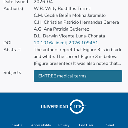
Date Issued
2026-04
Author(s)
W.B. Willy Bustillos Torrez
C.M. Cecilia Belén Molina Jaramillo
C.H. Christian Patricio Hernández Carrera
A.G. Ana Patricia Gutiérrez
D.L. Darwin Vicente Luna-Chonata
DOI
10.1016/j.identj.2026.109451
Abstract
The authors regret that Figure 3 is in black
and white. The correct Figure 3 is below.
(Figure presented) It was also noted that
the first authors were appearing in an
Subjects
EMTREE medical terms
incorrect order.
This has been corrected to show the right
order as part of this corrigendum. The
authors would like to apologise for any
inconvenience caused.
Cookie
Accessibility
Privacy
End User
Send