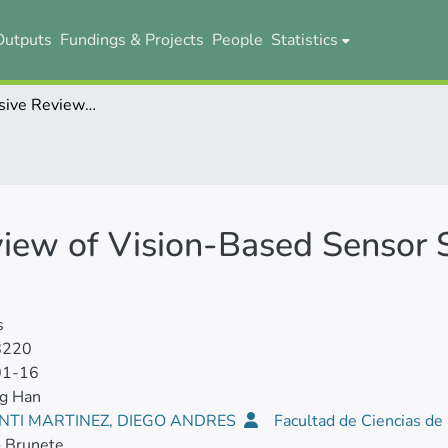
Outputs
Fundings & Projects
People
Statistics
A Comprehensive Review of Vision-Based Sensor Systems for Human Gait Analysis
iew of Vision-Based Sensor
s
8220
01-16
ng Han
NTI MARTINEZ, DIEGO ANDRES
Facultad de Ciencias de 
o Brunete