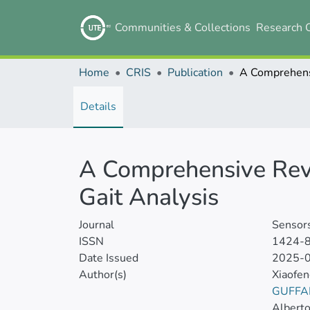
Communities & Collections
Research 
Home
CRIS
Publication
Details
A Comprehensive Rev
Gait Analysis
Journal
Sensor
ISSN
1424-
Date Issued
2025-
Author(s)
Xiaofe
GUFFA
Albert