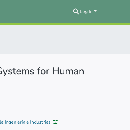
Log In
 Systems for Human
la Ingeniería e Industrias