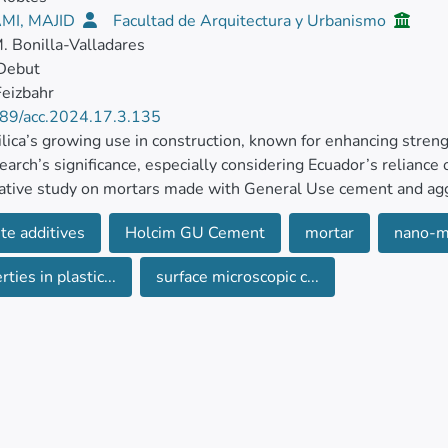
MI, MAJID
Facultad de Arquitectura y Urbanismo
. Bonilla-Valladares
 Debut
eizbahr
89/acc.2024.17.3.135
lica’s growing use in construction, known for enhancing strengt
search’s significance, especially considering Ecuador’s relianc
tive study on mortars made with General Use cement and agg
n studied.
te additives
Holcim GU Cement
mortar
nano-m
ores the impact of incorporating nano-silica in varying propor
ties in plastic...
surface microscopic c...
ies, contrasting them with conventional and prefabricated mort
dards to assess both fresh and hardened state properties, and 
proportion’s effects on mortar characteristics. Results shows th
ncrease in compressive strength at 7 days and.
anosilica content of 1.25%, a 14% increase in compressive str
ventional mortar and the permeability of the mortar decrease