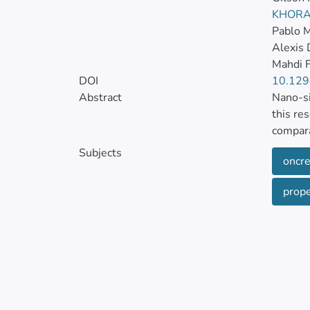
KHORA
Pablo M
Alexis
Mahdi F
DOI
10.129
Abstract
Nano-si
this re
compara
has bee
Subjects
oncre
It expl
proper
propert
to stan
silica 
a 61% i
For a n
the con