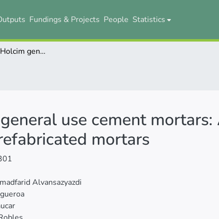
Outputs
Fundings & Projects
People
Statistics
Nano-silica in Holcim general use cement mortars: A comparative study with traditional and prefabricated mortars
 general use cement mortars:
prefabricated mortars
301
adfarid Alvansazyazdi
igueroa
ucar
Robles