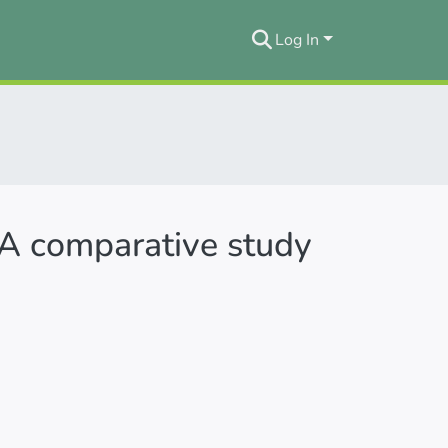
Log In
 A comparative study