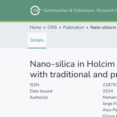
Communities & Collections
Research 
Home
CRIS
Publication
Details
Nano-silica in Holcim
with traditional and 
ISSN
22875
Date Issued
2024
Author(s)
Mohamm
Jorge F
Alex Pa
Gilson 