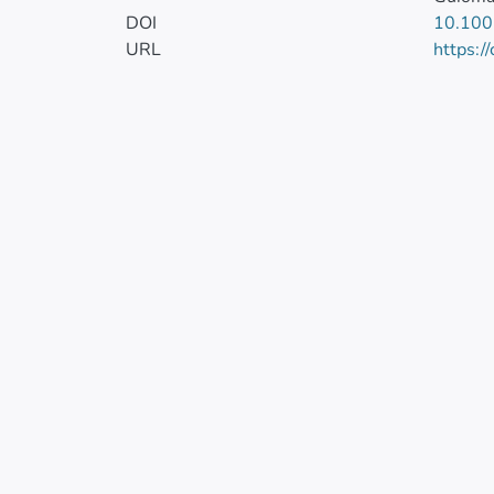
DOI
10.10
URL
https:/