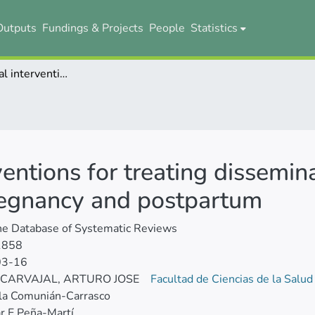
Outputs
Fundings & Projects
People
Statistics
Haematological interventions for treating disseminated intravascular coagulation during pregnancy and postpartum
entions for treating dissemin
regnancy and postpartum
ne Database of Systematic Reviews
1858
03-16
 CARVAJAL, ARTURO JOSE
Facultad de Ciencias de la Salu
la Comunián-Carrasco
r E Peña-Martí