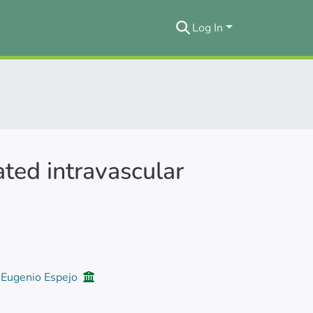
Log In
ated intravascular
d Eugenio Espejo