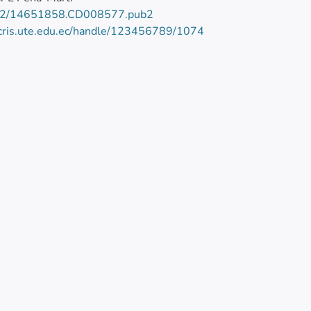
02/14651858.CD008577.pub2
/cris.ute.edu.ec/handle/123456789/1074