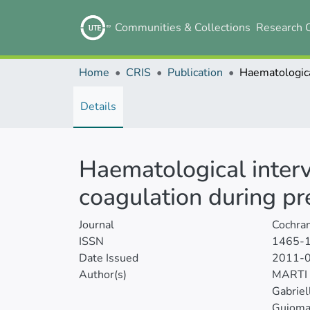
Communities & Collections
Research 
Home
CRIS
Publication
Details
Haematological interv
coagulation during p
Journal
Cochra
ISSN
1465-
Date Issued
2011-
Author(s)
MARTI
Gabriel
Guioma