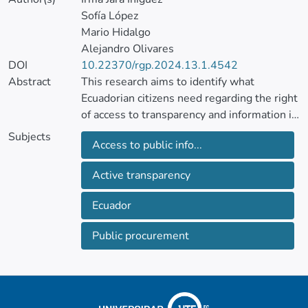
Sofía López
Mario Hidalgo
Alejandro Olivares
DOI
10.22370/rgp.2024.13.1.4542
Abstract
This research aims to identify what
Ecuadorian citizens need regarding the right
of access to transparency and information in
public procurement, analyzing the requests
Subjects
Access to public info...
for access to information made to the
National Public Procurement Service
Active transparency
(SERCOP) between 2018 and 2022.
Through a documentary analysis and
Ecuador
interviews with experts and key actors,
needs not covered by SERCOP's active
Public procurement
transparency were identified, such as
detailed files, specifications of awarded
suppliers, reports of claims and complaints
filed, and contractual annexes, with an