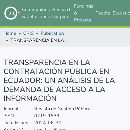
Fundings
Communities
Research
&
People
Statisti
& Collections
Outputs
Projects
Home
CRIS
Publication
TRANSPARENCIA EN LA CONTRATACIÓN PÚBLICA EN ECUADOR: UN ANÁLISIS DE LA DEMANDA DE ACCESO A LA INFORMACIÓN
Details
TRANSPARENCIA EN LA
CONTRATACIÓN PÚBLICA EN
ECUADOR: UN ANÁLISIS DE LA
DEMANDA DE ACCESO A LA
INFORMACIÓN
Journal
Revista de Gestión Pública
ISSN
0719-1839
Date Issued
2024-06-30
Author(s)
Irma Jara Iñiguez