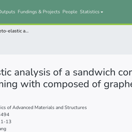
Outputs
Fundings & Projects
People
Statistics
Electro-magneto-elastic analysis of a sandwich composite beam as diving board in swimming with composed of graphene origami metamaterials
tic analysis of a sandwich c
ming with composed of graph
cs of Advanced Materials and Structures
6494
11-13
ang