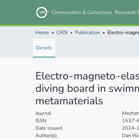
Communities & Collections
Research 
Home
CRIS
Publication
Details
Electro-magneto-elas
diving board in swim
metamaterials
Journal
Mechani
ISSN
1537-
Date Issued
2024-
Author(s)
Dan W