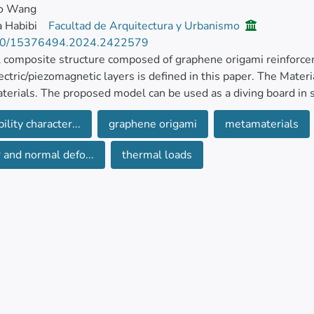
o Wang
 Habibi
Facultad de Arquitectura y Urbanismo
80/15376494.2024.2422579
 composite structure composed of graphene origami reinforce
ectric/piezomagnetic layers is defined in this paper. The Mater
erials. The proposed model can be used as a diving board in
nded using an advanced higher-order thickness-stretchable mo
ility character...
graphene origami
metamaterials
 using Hamilton’s principle through the computation of strain a
 and normal defo...
thermal loads
stitutive relations are extended for the composite core in term
 load using some modifier functions using Halpin-Tsai microme
’s ratio, thermal expansion coefficient, and density. The natur
cal method in terms of characteristics of graphene origami such
of reinforcement. Furthermore, an investigation on the impact 
 on the responses.