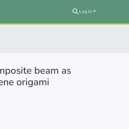
Log In
omposite beam as
ene origami