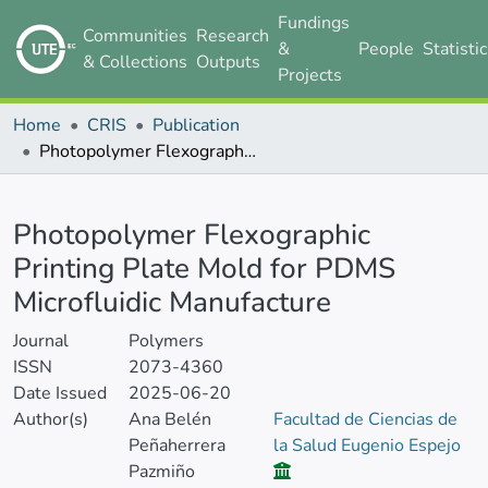
Fundings
Communities
Research
&
People
Statisti
& Collections
Outputs
Projects
Home
CRIS
Publication
Photopolymer Flexographic Printing Plate Mold for PDMS Microfluidic Manufacture
Details
Photopolymer Flexographic
Printing Plate Mold for PDMS
Microfluidic Manufacture
Journal
Polymers
ISSN
2073-4360
Date Issued
2025-06-20
Author(s)
Ana Belén
Facultad de Ciencias de
Peñaherrera
la Salud Eugenio Espejo
Pazmiño