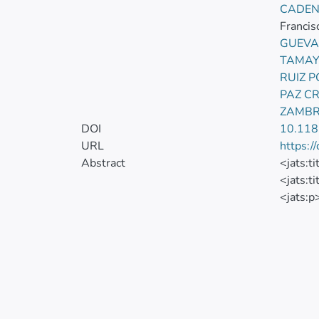
CADEN
Francis
GUEVA
TAMAY
RUIZ 
PAZ C
ZAMBR
DOI
10.11
URL
https:/
Abstract
<jats:t
<jats:t
<jats:p
disease 
disorde
mosaici
translo
transfe
</jats:
<jats:t