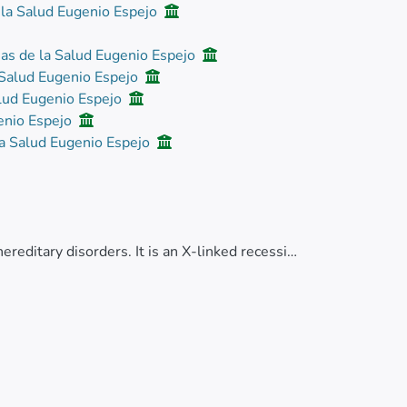
 la Salud Eugenio Espejo
ias de la Salud Eugenio Espejo
a Salud Eugenio Espejo
alud Eugenio Espejo
genio Espejo
la Salud Eugenio Espejo
editary disorders. It is an X-linked recessive
factor VIII. Klinefelter syndrome is a genetic
mosomes, present in all cells or with
mosome non-disjunction. Chromosomal
 or regions of a chromosome break and are
he same chromosome.</jats:p>