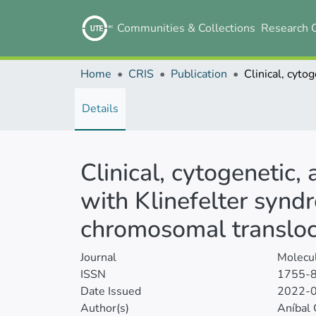
Communities & Collections
Research 
Home
CRIS
Publication
Details
Clinical, cytogenetic
with Klinefelter synd
chromosomal transloca
Journal
Molecul
ISSN
1755-
Date Issued
2022-
Author(s)
Aníbal 