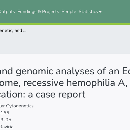
Outputs
Fundings & Projects
People
Statistics
Clinical, cytogenetic, and genomic analyses of an Ecuadorian subject with Klinefelter syndrome, recessive hemophilia A, and 1;19 chromosomal translocation: a case report
, and genomic analyses of an E
rome, recessive hemophilia A,
tion: a case report
ar Cytogenetics
8166
09-05
Gaviria