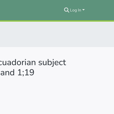
Log In
cuadorian subject
 and 1;19