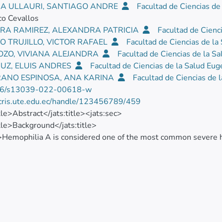
A ULLAURI, SANTIAGO ANDRE
Facultad de Ciencias de
co Cevallos
RA RAMIREZ, ALEXANDRA PATRICIA
Facultad de Cienc
O TRUJILLO, VICTOR RAFAEL
Facultad de Ciencias de l
POZO, VIVIANA ALEJANDRA
Facultad de Ciencias de la S
RUZ, ELUIS ANDRES
Facultad de Ciencias de la Salud Eu
ANO ESPINOSA, ANA KARINA
Facultad de Ciencias de 
86/s13039-022-00618-w
/cris.ute.edu.ec/handle/123456789/459
itle>Abstract</jats:title><jats:sec>
itle>Background</jats:title>
>Hemophilia A is considered one of the most common severe her
caused by a deficiency or lack of function of the blood clotting 
r that affects male individuals due to one or more extra X chro
sm. The aneuploidy is due to either mitotic or meiotic chro
cations are a group of genome abnormalities in which a region
rred to a nonhomologous chromosome or a new location in t
sec><jats:sec>
itle>Case presentation</jats:title>