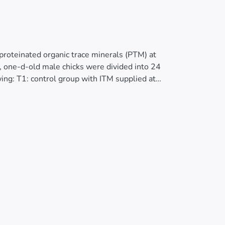
proteinated organic trace minerals (PTM) at
, one-d-old male chicks were divided into 24
wing: T1: control group with ITM supplied at
 PTM at 66% TI; and T4: PTM at 33% T1. The
15-28 and 29-42 d). Restricted feeding was
ude. At 21 and 42 d of age, Cu, Mn and Zn
oid organ weights were at 21 and 42 d of age.
 feed consumption, feed conversion and
expectations due to feed restriction
:italic><0.05). At both 21 and 42 d of age,
and Zn concentrations being significantly higher
 Zn was higher for the ITM-fed birds. No
re observed, or for Gumboro (infectious bursal
 Newcastle disease virus, T4 birds had
. In conclusion, replacement of inorganic