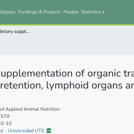
Outputs
Fundings & Projects
People
Statistics
The effect of dietary supplementation of organic trace minerals on performance, mineral retention, lymphoid organs and antibody titres of broilers
 supplementation of organic tr
retention, lymphoid organs an
 of Applied Animal Nutrition
257X
10-10
ez
Universidad UTE