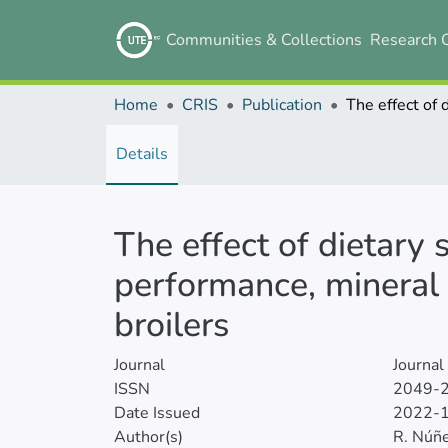
Communities & Collections
Research 
Home
CRIS
Publication
Details
The effect of dietary
performance, mineral 
broilers
Journal
Journal
ISSN
2049-
Date Issued
2022-
Author(s)
R. Núñ