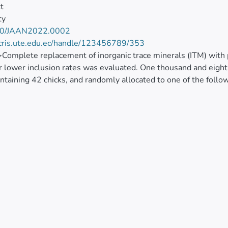
tt
ty
20/JAAN2022.0002
/cris.ute.edu.ec/handle/123456789/353
>Complete replacement of inorganic trace minerals (ITM) with 
r lower inclusion rates was evaluated. One thousand and eight
ntaining 42 chicks, and randomly allocated to one of the follo
ndard commercial level in Ecuador; T2: PTM at 100% T1; T3:
periment employed a three-phase feeding programme (1-14, 
 prevent the development of ascites associated with high altit
on were measured in tibial bone, and Fe in whole blood. Lymph
y titres were measured by ELISA at 42 d of age. Weight gain,
ty were similar among treatments, although were below breed 
es. Blood Fe was not affected by treatment (<jats:italic>P</jats
s in tibia differed (<jats:italic>P</jats:italic><0.01), with Mn 
PTM groups, compared to ITM control at 42 d. However, at 21 d,
nces in lymphoid organ (bursa, thymus, and spleen) weights we
), infections bronchitis virus and reovirus antibody titres. For
cantly lower antibody titres compared to other treatment groups