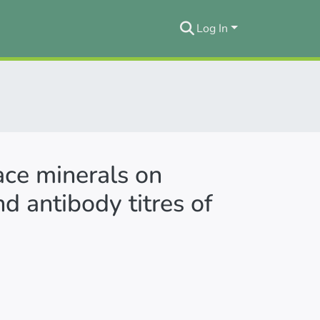
Log In
ace minerals on
d antibody titres of