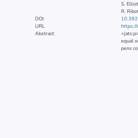
S. Ellio
R. Ribo
DOI
10.39
URL
https:/
Abstract
<jats:p
equal o
pens co
the sta
42-d ex
used to
retenti
Antibod
mortali
practic
mineral
in all 
differe
disease
signifi