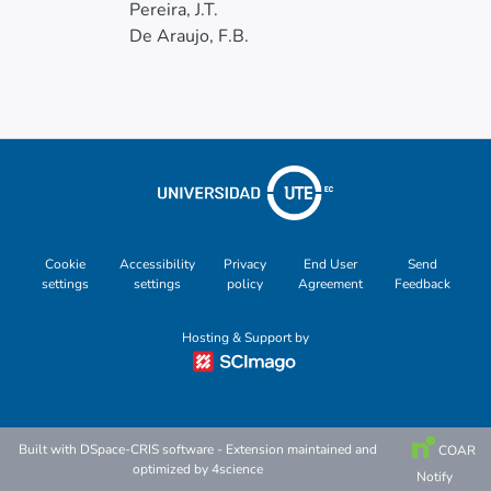
Pereira, J.T.
De Araujo, F.B.
Cookie
Accessibility
Privacy
End User
Send
settings
settings
policy
Agreement
Feedback
Hosting & Support by
Built with
DSpace-CRIS software
- Extension maintained and
COAR
optimized by
4science
Notify