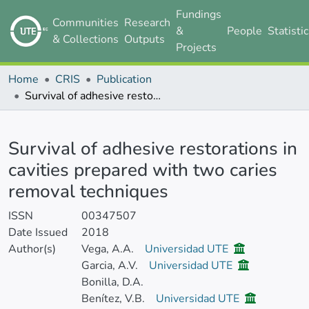
Fundings
Communities
Research
&
People
Statisti
& Collections
Outputs
Projects
Home
CRIS
Publication
Survival of adhesive restorations in cavities prepared with two caries removal techniques
Details
Survival of adhesive restorations in
cavities prepared with two caries
removal techniques
ISSN
00347507
Date Issued
2018
Author(s)
Vega, A.A.
Universidad UTE
Garcia, A.V.
Universidad UTE
Bonilla, D.A.
Benítez, V.B.
Universidad UTE