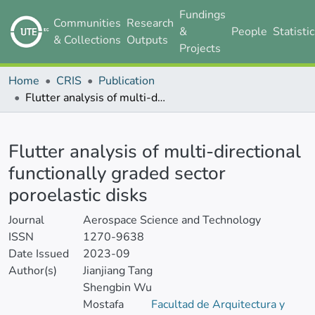
Fundings
Communities
Research
&
People
Statisti
& Collections
Outputs
Projects
Home
CRIS
Publication
Flutter analysis of multi-directional functionally graded sector poroelastic disks
Details
Flutter analysis of multi-directional
functionally graded sector
poroelastic disks
Journal
Aerospace Science and Technology
ISSN
1270-9638
Date Issued
2023-09
Author(s)
Jianjiang Tang
Shengbin Wu
Mostafa
Facultad de Arquitectura y