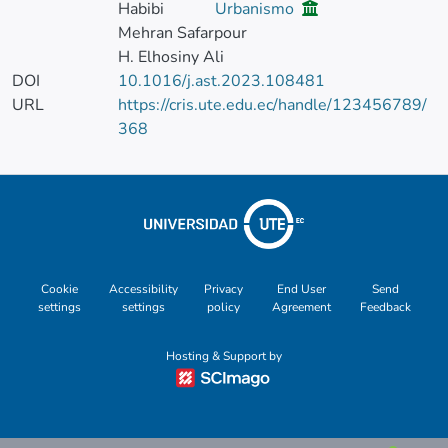
Habibi
Urbanismo
Mehran Safarpour
H. Elhosiny Ali
DOI
10.1016/j.ast.2023.108481
URL
https://cris.ute.edu.ec/handle/123456789/
368
Cookie
Accessibility
Privacy
End User
Send
settings
settings
policy
Agreement
Feedback
Hosting & Support by