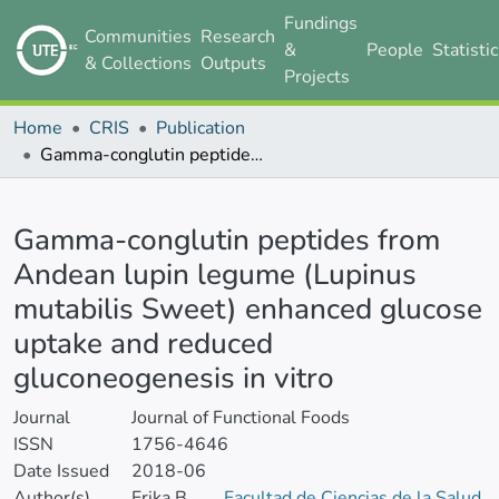
Fundings
Communities
Research
&
People
Statisti
& Collections
Outputs
Projects
Home
CRIS
Publication
Gamma-conglutin peptides from Andean lupin legume (Lupinus mutabilis Sweet) enhanced glucose uptake and reduced gluconeogenesis in vitro
Details
Gamma-conglutin peptides from
Andean lupin legume (Lupinus
mutabilis Sweet) enhanced glucose
uptake and reduced
gluconeogenesis in vitro
Journal
Journal of Functional Foods
ISSN
1756-4646
Date Issued
2018-06
Author(s)
Erika B.
Facultad de Ciencias de la Salud