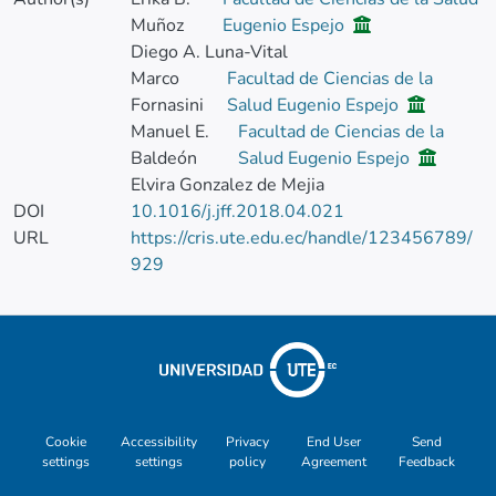
Muñoz
Eugenio Espejo
Diego A. Luna-Vital
Marco
Facultad de Ciencias de la
Fornasini
Salud Eugenio Espejo
Manuel E.
Facultad de Ciencias de la
Baldeón
Salud Eugenio Espejo
Elvira Gonzalez de Mejia
DOI
10.1016/j.jff.2018.04.021
URL
https://cris.ute.edu.ec/handle/123456789/
929
Cookie
Accessibility
Privacy
End User
Send
settings
settings
policy
Agreement
Feedback