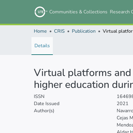
Communities & Collections
Research 
Home
CRIS
Publication
Details
Virtual platforms and
higher education dur
ISSN
16469
Date Issued
2021
Author(s)
Navarr
Cejas M
Mendoza
Aldaz H