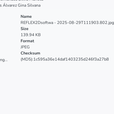
 Álvarez Gina Silvana
Name
REFLEX2Dsoftwa - 2025-08-29T111903.802.jpg
Size
139.94 KB
Format
JPEG
Checksum
(MD5):1c595a36e14daf1403235d246f3a27b8
ng...
ng...