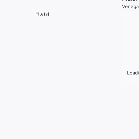
Venegas
File(s)
Loadi
Loadi