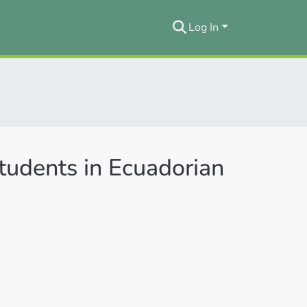
Log In
students in Ecuadorian