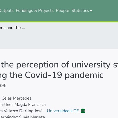
Outputs
Fundings & Projects
People
Statistics
Virtual platforms and the perception of university students in Ecuadorian higher education during the Covid-19 pandemic
 the perception of university 
ing the Covid-19 pandemic
895
o Cejas Mercedes
artínez Magda Francisca
 Velazco Derling José
Universidad UTE
ernández Silvia Marieta