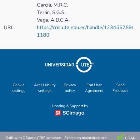
García, M.R.C.
Terán, S.G.S.
Vega, A.D.C.A.
URL
https://cris.ute.edu.ec/handle/123456789/
1180
Cookie
Accessibility
Privacy
End User
Send
settings
settings
policy
Agreement
Feedback
Hosting & Support by
Built with
DSpace-CRIS software
- Extension maintained and
COAR