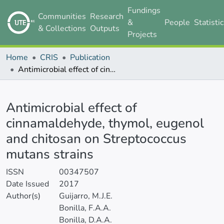
Fundings
Communities
Research
&
People
Statisti
& Collections
Outputs
Projects
Home
CRIS
Publication
Antimicrobial effect of cinnamaldehyde, thymol, eugenol and chitosan on Streptococcus mutans strains
Details
Antimicrobial effect of
cinnamaldehyde, thymol, eugenol
and chitosan on Streptococcus
mutans strains
ISSN
00347507
Date Issued
2017
Author(s)
Guijarro, M.J.E.
Bonilla, F.A.A.
Bonilla, D.A.A.